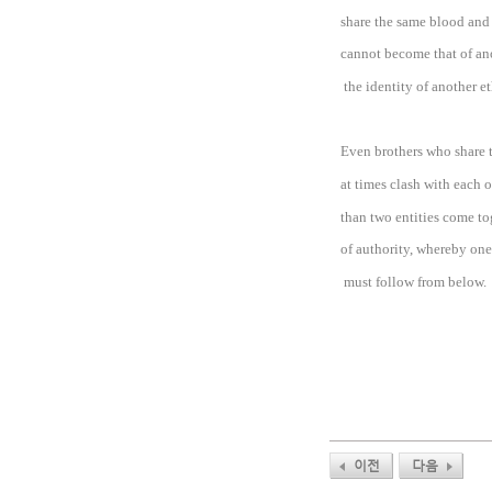
share the same blood and 
cannot become that of ano
the identity of another e
Even brothers who share
at times clash with each 
than two entities come to
of authority, whereby on
must follow from below.
이전
다음