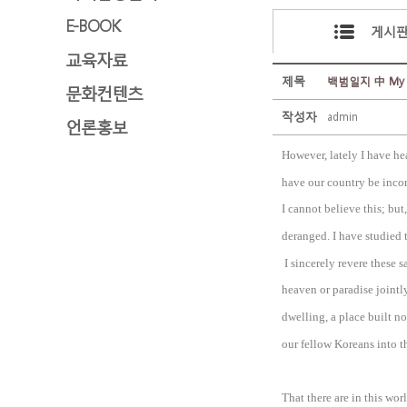
E-BOOK
게시
교육자료
제목
백범일지 中 My wish
문화컨텐츠
작성자
admin
언론홍보
However, lately I have h
have our country be incor
I cannot believe this; but,
deranged. I have studied 
I sincerely revere these s
heaven or paradise jointly
dwelling, a place built n
our fellow Koreans into t
That there are in this wo