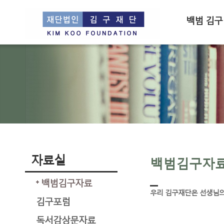
백범 김구
자료실
백범김구자
백범김구자료
우리 김구재단은 선생님의
김구포럼
독서감상문자료